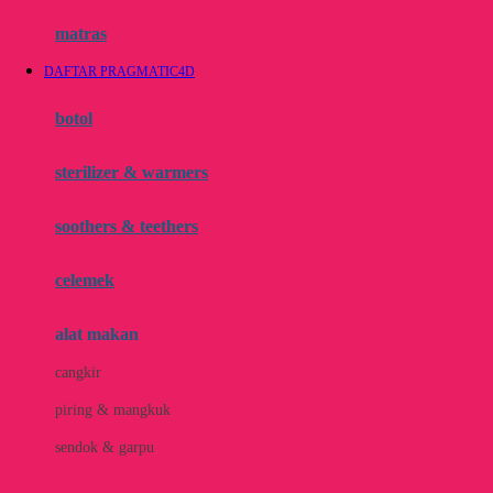
Hauck
matras
Havaianas
DAFTAR PRAGMATIC4D
Hegen
botol
Hot Wheels
sterilizer & warmers
Hybrid
soothers & teethers
I
Inlacta DHA
celemek
Interlac
alat makan
Ivenet
cangkir
J
piring & mangkuk
Jack N Jill
sendok & garpu
Joie