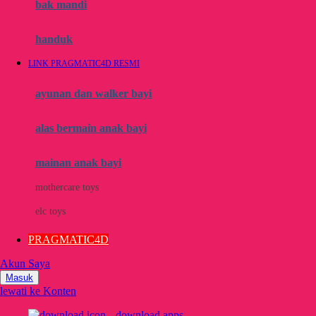
Moby
bak mandi
Momami
handuk
Mothercare
LINK PRAGMATIC4D RESMI
Mustela
ayunan dan walker bayi
My Buddy Tag
My K
alas bermain anak bayi
N
mainan anak bayi
Naif
mothercare toys
Nike
elc toys
Nordic Natural
PRAGMATIC4D
Nuby
Akun Saya
Nuna
Masuk
lewati ke Konten
O
download apps