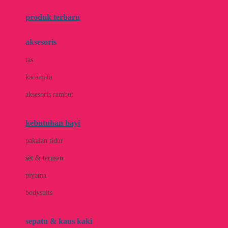
Azetabio
produk terbaru
B
aksesoris
Baabaasheepz
tas
Babiators
kacamata
Baby Dove
aksesoris rambut
Baby Jogger
Baby Rovega
kebutuhan bayi
Babybee
pakaian tidur
Banana Boat
set & terusan
Banz
piyama
Barbie
bodysuits
Beaba
Beauty Barn
sepatu & kaus kaki