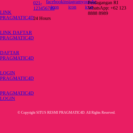
Perdagangan RI
021-
WhatsApp: +62 123
123456789
LINK
8888 8989
PRAGMATIC4D
24 Hours
LINK DAFTAR
PRAGMATIC4D
DAFTAR
PRAGMATIC4D
LOGIN
PRAGMATIC4D
PRAGMATIC4D
LOGIN
© Copyright SITUS RESMI PRAGMATIC4D. All Rights Reserved.