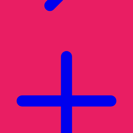
Xootz
Y
Yamatoya
Z
Zaxy
Zoggs
0-9
4Moms
59S