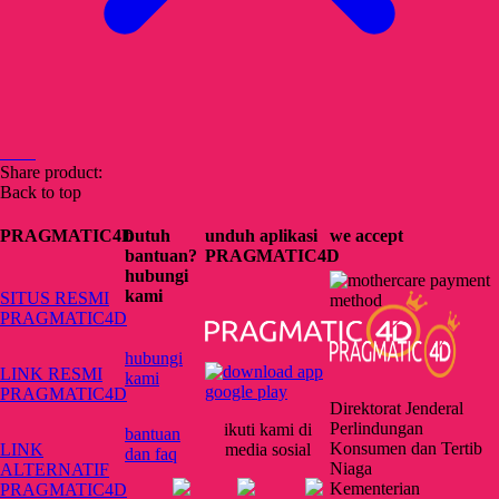
Share product:
Back to top
PRAGMATIC4D
butuh
unduh aplikasi
we accept
bantuan?
PRAGMATIC4D
hubungi
kami
SITUS RESMI
PRAGMATIC4D
hubungi
LINK RESMI
kami
PRAGMATIC4D
Direktorat Jenderal
Perlindungan
ikuti kami di
bantuan
Konsumen dan Tertib
LINK
media sosial
dan faq
Niaga
ALTERNATIF
Kementerian
PRAGMATIC4D