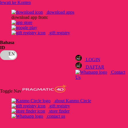
lewati ke Konten
download apps
download app from:
gift registry
Bahasa
ID
LOGIN
DAFTAR
Contact
Us
Toggle Nav
about Kanmo Circle
gift registry
store finder
contact us