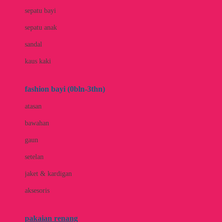
Bio Oil
sepatu bayi
Biolane
sepatu anak
Bite Fighters
sandal
Bizzi Growin
kaus kaki
Blackmores
fashion bayi (0bln-3thn)
Blooming Marvellous
atasan
Bonnels
bawahan
Bravado
gaun
Bruder
setelan
Brush Baby
jaket & kardigan
Buds Organics
aksesoris
Bugaboo
Buggygear
pakaian renang