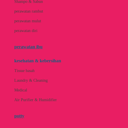
Shampo & Sabun
Love To Dream
perawatan rambut
perawatan mulut
M
perawatan diri
Magformers
Mama's Choice
perawatan ibu
Mamas&Papas
kesehatan & kebersihan
Mamaway
Tissue basah
Maxi Cosi
Laundry & Cleaning
Megabloks
Medical
Micro
Air Purifier & Humidifier
MiDeer
Mimi & Lula
potty
Mini Monkey