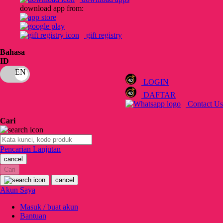
download app from:
Oh Ma Grain
Okiedog
gift registry
P
Bahasa
ID
Peachy
LOGIN
Phil & Ted's
DAFTAR
Philips Avent
Contact Us
Pigeon
Cari
Playgro
Pencarian Lanjutan
Poled Global
cancel
Cari
Ponycycle
cancel
Puma
Akun Saya
Pureats
Masuk / buat akun
Bantuan