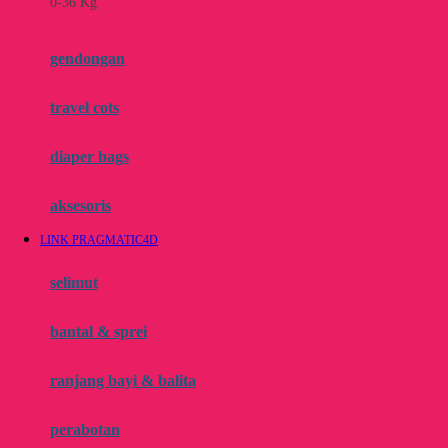
0-36 Kg
Fisher Price
Flipper
gendongan
Friends Of Sally
travel cots
G
diaper bags
Gb
Geko
aksesoris
Graco
LINK PRAGMATIC4D
Gund
selimut
H
bantal & sprei
Habbie
Haenim
ranjang bayi & balita
Happy Horse
perabotan
Happy Tummy