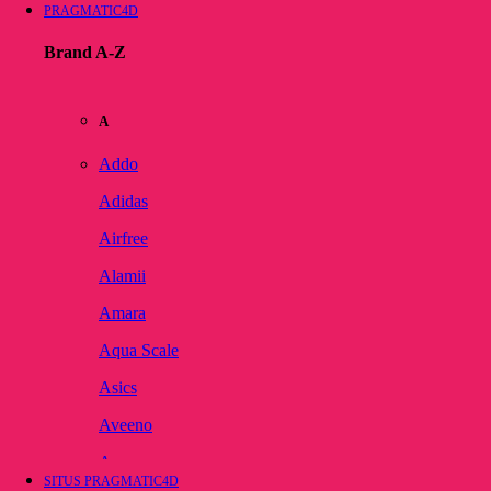
PRAGMATIC4D
Brand A-Z
A
Addo
Adidas
Airfree
Alamii
Amara
Aqua Scale
Asics
Aveeno
Awan
SITUS PRAGMATIC4D