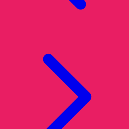
TY Toys
U
V
Veja
Vitaflow
Vtech
W
Waterland
Wellness
X