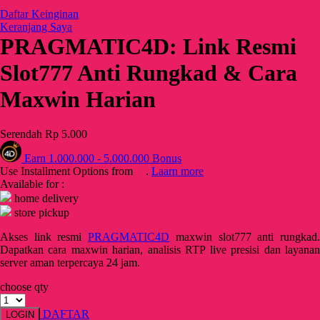
Q
Daftar Keinginan
Keranjang Saya
QV Baby
PRAGMATIC4D: Link Resmi
R
Slot777 Anti Rungkad & Cara
Real Shades
Maxwin Harian
Red Castle
Serendah
Rp 5.000
Ribbon Madness
Earn
1.000.000
-
5.000.000
Bonus
S
Use Installment Options from
.
Laarn more
Available for :
Sebamed
home delivery
store pickup
Silver Cross
Akses link resmi
PRAGMATIC4D
maxwin slot777 anti rungkad
Simply Idea
Dapatkan cara maxwin harian, analisis RTP live presisi dan layanan
server aman terpercaya 24 jam.
Skip Hop
choose qty
Spectra
DAFTAR
LOGIN
Squishmallows