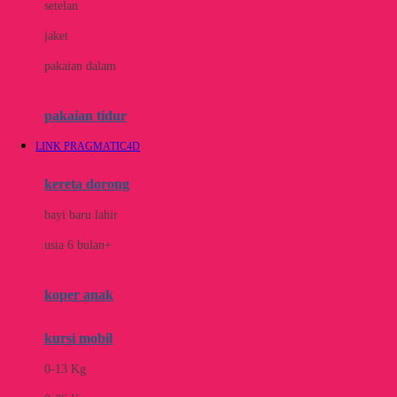
setelan
Docare
jaket
Doona
pakaian dalam
Down To Earth
Drew
pakaian tidur
Dr. Brown's
LINK PRAGMATIC4D
E
kereta dorong
ELC
bayi baru lahir
Ergobaby
usia 6 bulan+
Expert Care
koper anak
Ezyroller
kursi mobil
F
0-13 Kg
Felt So Sweet