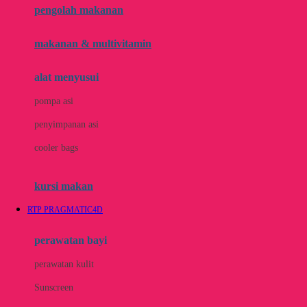
pengolah makanan
Joolz
Jujube
makanan & multivitamin
K
alat menyusui
Kiddycuts
pompa asi
Kumon
penyimpanan asi
L
cooler bags
Leapfrog
kursi makan
Leclerc
RTP PRAGMATIC4D
Lee Vierra
Lillebaby
perawatan bayi
Little Bird Told Me
perawatan kulit
Little Miss Janis
Sunscreen
London Taxi