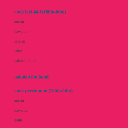
Bumkins
anak laki-laki (18bln-8thn)
C
atasan
Cetaphil
bawahan
Chicco
setelan
Childlife
jaket
Clevamama
pakaian dalam
Cocolatte
Cottonseeds
pakaian ibu hamil
Cozy N Safe
anak perempuan (18bln-8thn)
Crane
atasan
Cybex
bawahan
D
gaun
Dae Organics