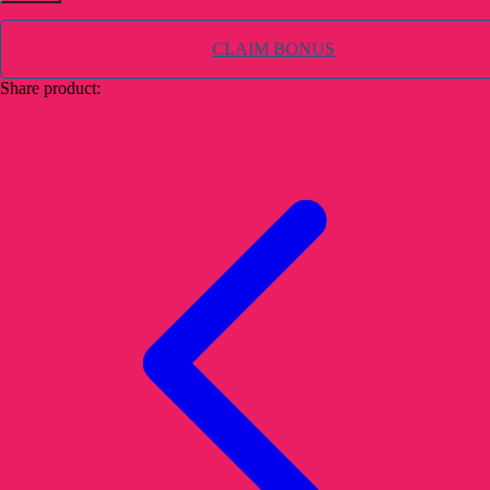
Starbooks
CLAIM BONUS
Stick-O
Share product:
Stokke
Sudocrem
Sumimo
Sunnylife
Sun-Staches
Swimava
T
Tommee Tippee
Trunki
Tutti Bambini
Twistshake