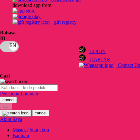
download app from:
Oh Ma Grain
Okiedog
gift registry
P
Bahasa
ID
Peachy
LOGIN
Phil & Ted's
DAFTAR
Philips Avent
Contact Us
Pigeon
Cari
Playgro
Pencarian Lanjutan
Poled Global
cancel
Cari
Ponycycle
cancel
Puma
Akun Saya
Pureats
Masuk / buat akun
Bantuan