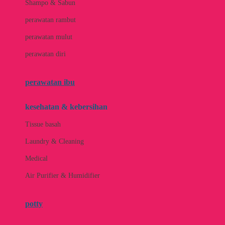
Shampo & Sabun
Love To Dream
perawatan rambut
perawatan mulut
M
perawatan diri
Magformers
Mama's Choice
perawatan ibu
Mamas&Papas
kesehatan & kebersihan
Mamaway
Tissue basah
Maxi Cosi
Laundry & Cleaning
Megabloks
Medical
Micro
Air Purifier & Humidifier
MiDeer
Mimi & Lula
potty
Mini Monkey