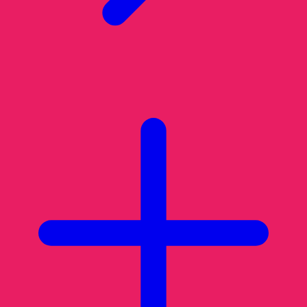
Xootz
Y
Yamatoya
Z
Zaxy
Zoggs
0-9
4Moms
59S