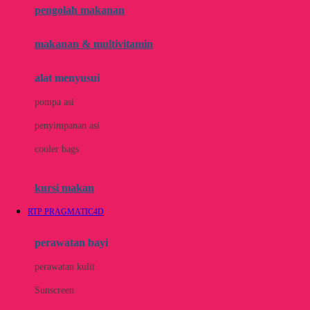
pengolah makanan
Joolz
Jujube
makanan & multivitamin
K
alat menyusui
Kiddycuts
pompa asi
Kumon
penyimpanan asi
L
cooler bags
Leapfrog
kursi makan
Leclerc
RTP PRAGMATIC4D
Lee Vierra
Lillebaby
perawatan bayi
Little Bird Told Me
perawatan kulit
Little Miss Janis
Sunscreen
London Taxi