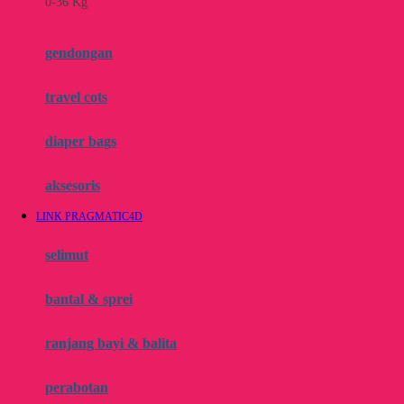
0-36 Kg
Fisher Price
Flipper
gendongan
Friends Of Sally
travel cots
G
diaper bags
Gb
Geko
aksesoris
Graco
LINK PRAGMATIC4D
Gund
selimut
H
bantal & sprei
Habbie
Haenim
ranjang bayi & balita
Happy Horse
perabotan
Happy Tummy