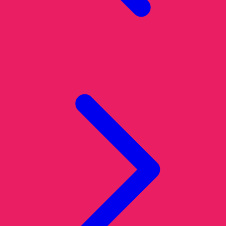
TY Toys
U
V
Veja
Vitaflow
Vtech
W
Waterland
Wellness
X