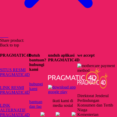
Share product:
Back to top
PRAGMATIC4D
butuh
unduh aplikasi
we accept
bantuan?
PRAGMATIC4D
hubungi
kami
SITUS RESMI
PRAGMATIC4D
hubungi
LINK RESMI
kami
PRAGMATIC4D
Direktorat Jenderal
Perlindungan
ikuti kami di
bantuan
Konsumen dan Tertib
LINK
media sosial
dan faq
Niaga
ALTERNATIF
Kementerian
PRAGMATIC4D