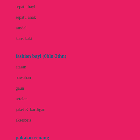
Bio Oil
sepatu bayi
Biolane
sepatu anak
Bite Fighters
sandal
Bizzi Growin
kaus kaki
Blackmores
fashion bayi (0bln-3thn)
Blooming Marvellous
atasan
Bonnels
bawahan
Bravado
gaun
Bruder
setelan
Brush Baby
jaket & kardigan
Buds Organics
aksesoris
Bugaboo
Buggygear
pakaian renang