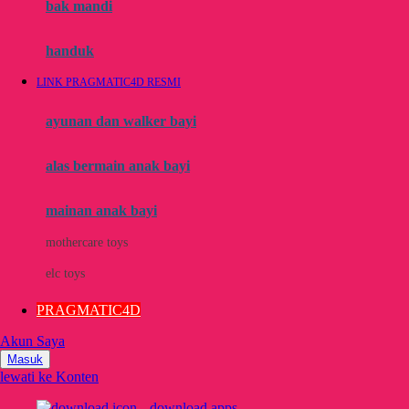
Moby
bak mandi
Momami
handuk
Mothercare
LINK PRAGMATIC4D RESMI
Mustela
ayunan dan walker bayi
My Buddy Tag
My K
alas bermain anak bayi
N
mainan anak bayi
Naif
mothercare toys
Nike
elc toys
Nordic Natural
PRAGMATIC4D
Nuby
Akun Saya
Nuna
Masuk
lewati ke Konten
O
download apps