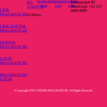
Perdagangan RI
021-
WhatsApp: +62 123
123456789
LINK
8888 8989
PRAGMATIC4D
24 Hours
LINK DAFTAR
PRAGMATIC4D
DAFTAR
PRAGMATIC4D
LOGIN
PRAGMATIC4D
PRAGMATIC4D
LOGIN
© Copyright SITUS RESMI PRAGMATIC4D. All Rights Reserved.