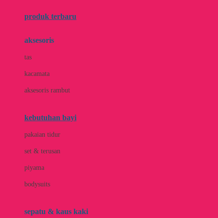
Azetabio
produk terbaru
B
aksesoris
Baabaasheepz
tas
Babiators
kacamata
Baby Dove
aksesoris rambut
Baby Jogger
Baby Rovega
kebutuhan bayi
Babybee
pakaian tidur
Banana Boat
set & terusan
Banz
piyama
Barbie
bodysuits
Beaba
Beauty Barn
sepatu & kaus kaki