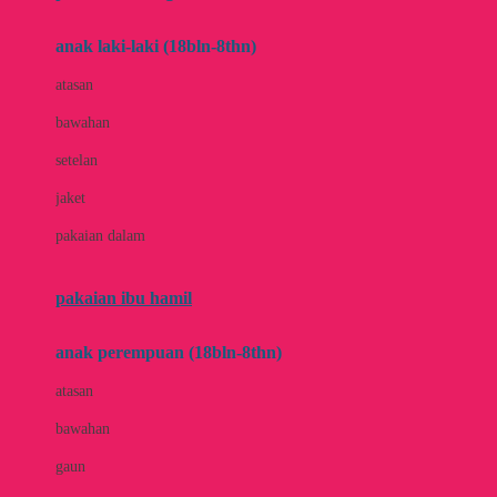
Bumkins
anak laki-laki (18bln-8thn)
C
atasan
Cetaphil
bawahan
Chicco
setelan
Childlife
jaket
Clevamama
pakaian dalam
Cocolatte
Cottonseeds
pakaian ibu hamil
Cozy N Safe
anak perempuan (18bln-8thn)
Crane
atasan
Cybex
bawahan
D
gaun
Dae Organics