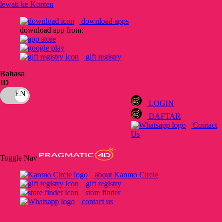
lewati ke Konten
download apps
download app from:
gift registry
Bahasa
ID
LOGIN
DAFTAR
Contact
Us
Toggle Nav
about Kanmo Circle
gift registry
store finder
contact us