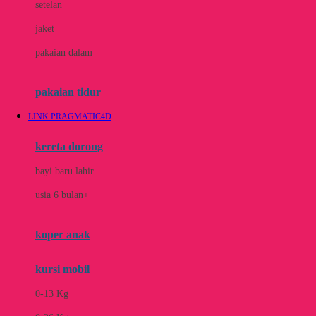
setelan
Docare
jaket
Doona
pakaian dalam
Down To Earth
Drew
pakaian tidur
Dr. Brown's
LINK PRAGMATIC4D
E
kereta dorong
ELC
bayi baru lahir
Ergobaby
usia 6 bulan+
Expert Care
koper anak
Ezyroller
kursi mobil
F
0-13 Kg
Felt So Sweet