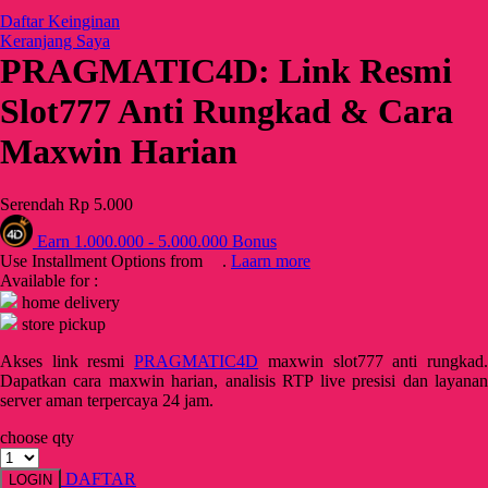
Q
Daftar Keinginan
Keranjang Saya
QV Baby
PRAGMATIC4D: Link Resmi
R
Slot777 Anti Rungkad & Cara
Real Shades
Maxwin Harian
Red Castle
Serendah
Rp 5.000
Ribbon Madness
Earn
1.000.000
-
5.000.000
Bonus
S
Use Installment Options from
.
Laarn more
Available for :
Sebamed
home delivery
store pickup
Silver Cross
Akses link resmi
PRAGMATIC4D
maxwin slot777 anti rungkad
Simply Idea
Dapatkan cara maxwin harian, analisis RTP live presisi dan layanan
server aman terpercaya 24 jam.
Skip Hop
choose qty
Spectra
DAFTAR
LOGIN
Squishmallows