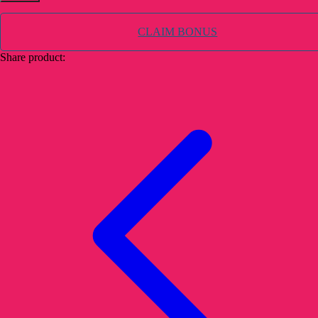
Starbooks
CLAIM BONUS
Stick-O
Share product:
Stokke
Sudocrem
Sumimo
Sunnylife
Sun-Staches
Swimava
T
Tommee Tippee
Trunki
Tutti Bambini
Twistshake