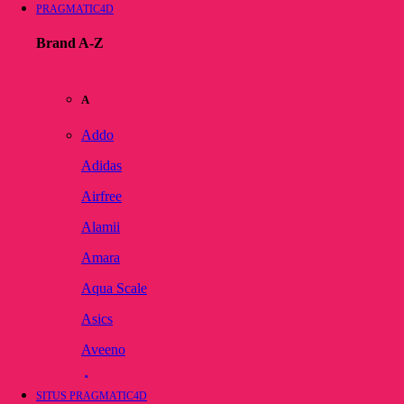
PRAGMATIC4D
Brand A-Z
A
Addo
Adidas
Airfree
Alamii
Amara
Aqua Scale
Asics
Aveeno
Awan
SITUS PRAGMATIC4D