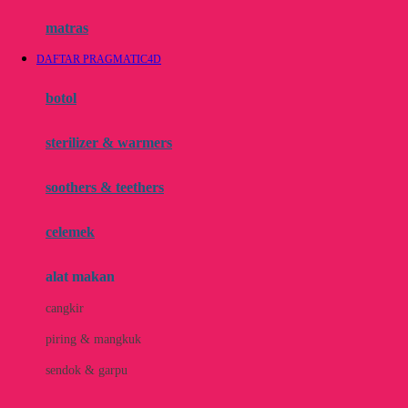
Hauck
matras
Havaianas
DAFTAR PRAGMATIC4D
Hegen
botol
Hot Wheels
sterilizer & warmers
Hybrid
soothers & teethers
I
Inlacta DHA
celemek
Interlac
alat makan
Ivenet
cangkir
J
piring & mangkuk
Jack N Jill
sendok & garpu
Joie